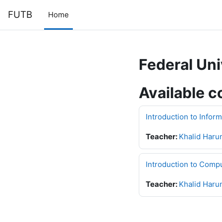
Skip to main content
FUTB
Home
Federal Uni
Available c
Introduction to Infor
Teacher:
Khalid Haru
Introduction to Comp
Teacher:
Khalid Haru