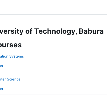
versity of Technology, Babura
ourses
mation Systems
na
uter Science
na